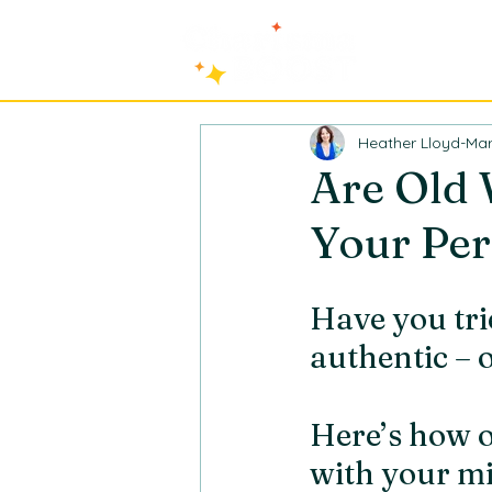
Heather Lloyd-Mar
Are Old
Your Per
Have you trie
authentic – 
Here’s how 
with your mi