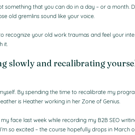
 not something that you can do in a day – or a month. D
hose old gremlins sound like your voice.
 to recognize your old work traumas and feel your int
 it.
g slowly and recalibrating yoursel
 myself. By spending the time to recalibrate my progr
Heather is Heather working in her Zone of Genius.
 my face last week while recording my B2B SEO writing
I’m so excited – the course hopefully drops in March or