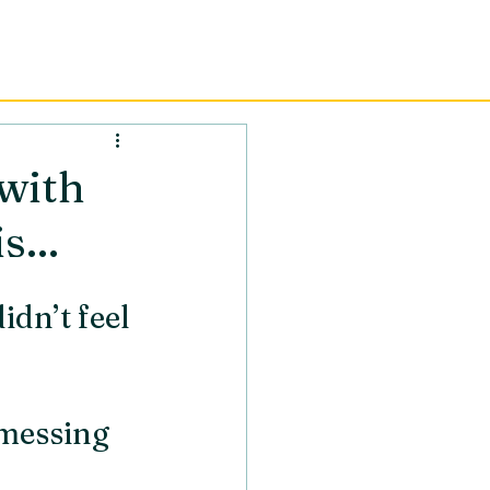
AINING
RESOURCES
CONTACT
with
...
idn’t feel 
messing 