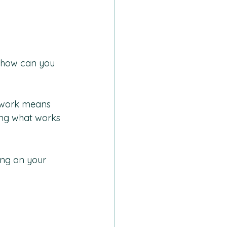
, how can you 
g work means 
ng what works 
ing on your 