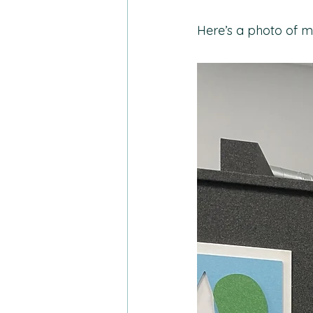
Here’s a photo of m