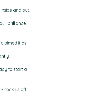
inside and out.
ur brilliance 
claimed it as 
ntly 
dy to start a 
 knock us off 