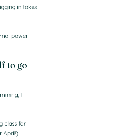
igging in takes 
ernal power 
f to go 
amming, I 
 class for 
 April!)