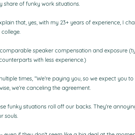
y share of funky work situations.
xplain that, yes, with my 23+ years of experience, I c
college. 
or comparable speaker compensation and exposure (ty
unterparts with less experience.)
ultiple times, “We’re paying you, so we expect you to 
rwise, we’re canceling the agreement.
ese funky situations roll off our backs. They’re annoyin
r souls.
– even if they don’t seem like a big deal at the momen