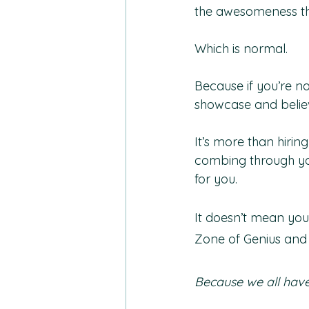
the awesomeness tha
Which is normal. 
Because if you’re n
showcase and believ
It’s more than hiri
combing through yo
for you. 
It doesn’t mean you
Zone of Genius and
Because we all hav