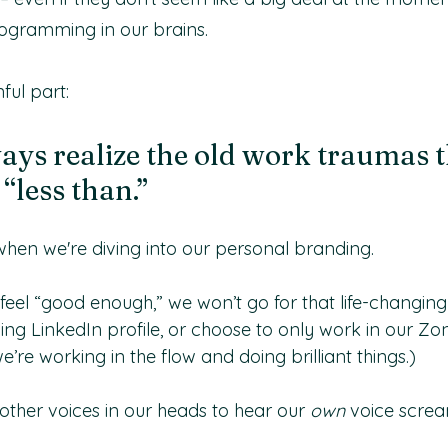
ogramming in our brains.
ful part:
ays realize the old work traumas t
“less than.”
 when we're diving into our personal branding.
feel “good enough,” we won’t go for that life-changing
ing LinkedIn profile, or choose to only work in our Zo
’re working in the flow and doing brilliant things.)
her voices in our heads to hear our
 own
 voice screa