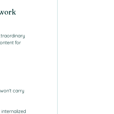
work 
traordinary 
ntent for 
won’t carry 
 internalized 