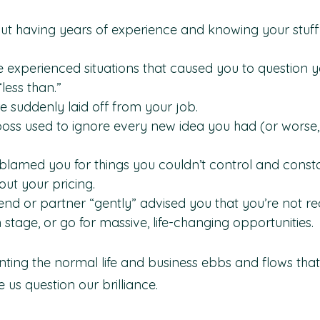
out having years of experience and knowing your stuff 
 experienced situations that caused you to question yo
less than.”
suddenly laid off from your job.
ss used to ignore every new idea you had (or worse, 
blamed you for things you couldn’t control and consta
ut your pricing.
end or partner “gently” advised you that you’re not rea
 stage, or go for massive, life-changing opportunities.
nting the normal life and business ebbs and flows that
s question our brilliance.