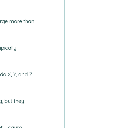
harge more than 
pically 
do X, Y, and Z 
g, but they 
t – cause 