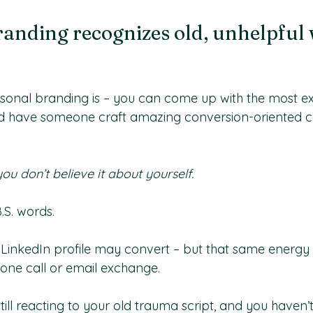
anding recognizes old, unhelpful 
sonal branding is – you can come up with the most ex
d have someone craft amazing conversion-oriented co
you don’t believe it about yourself.
.S. words. 
r LinkedIn profile may convert – but that same energy 
one call or email exchange. 
still reacting to your old trauma script, and you haven’t