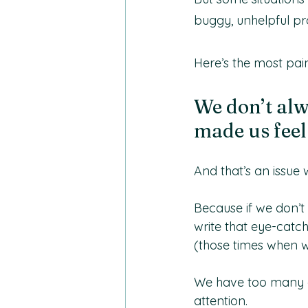
buggy, unhelpful pr
Here’s the most pain
We don’t alw
made us feel 
And that’s an issue
Because if we don’t 
write that eye-catch
(those times when we
We have too many ot
attention.