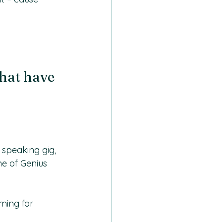
hat have 
 speaking gig, 
ne of Genius 
ming for 