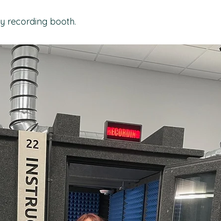
y recording booth.