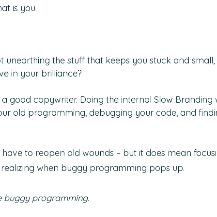
t is you.
ot unearthing the stuff that keeps you stuck and small
e in your brilliance?
ng a good copywriter. Doing the internal Slow Brandin
ur old programming, debugging your code, and findi
 have to reopen old wounds – but it does mean focus
 realizing when buggy programming pops up.
e buggy programming.