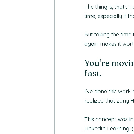
The thing is, that’s
time, especially if t
But taking the time
again makes it worth
You’re movin
fast.
I’ve done this work
realized that zany 
This concept was in
LinkedIn Learning. (