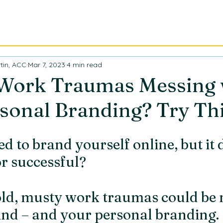
ABOUT
CONSULTING
TR
tin, ACC
Mar 7, 2023
4 min read
 Work Traumas Messing 
sonal Branding? Try This
d to brand yourself online, but it d
or successful?
old, musty work traumas could be 
nd – and your personal branding. 