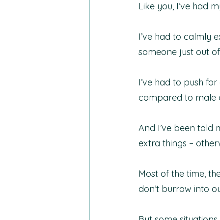
Like you, I’ve had m
I’ve had to calmly e
someone just out of 
I’ve had to push f
compared to male co
And I’ve been told m
extra things – othe
Most of the time, th
don’t burrow into ou
But some situations 