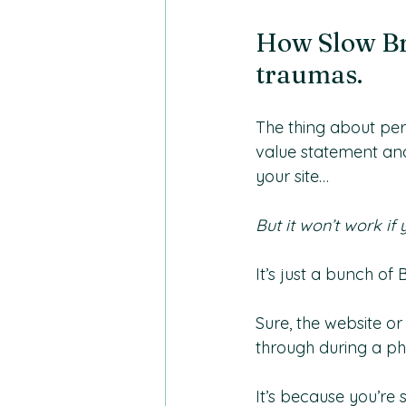
How Slow Br
traumas.
The thing about per
value statement an
your site…
But it won’t work if 
It’s just a bunch of B
Sure, the website o
through during a ph
It’s because you’re 