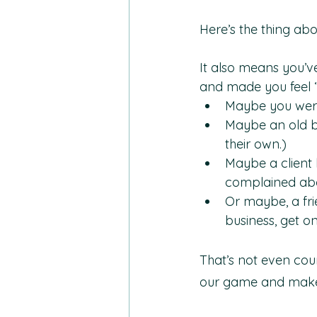
Here’s the thing ab
It also means you’ve
and made you feel “
Maybe you were 
Maybe an old bo
their own.)
Maybe a client 
complained abo
Or maybe, a fri
business, get on
That’s not even cou
our game and make u